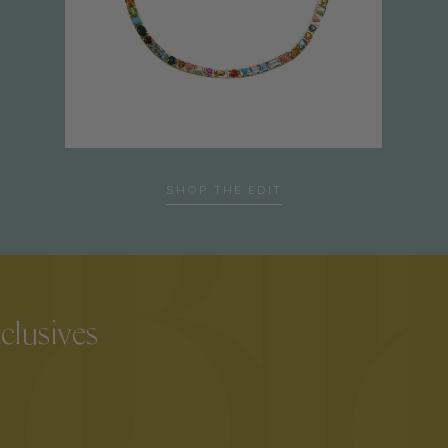
SHOP THE EDIT
xclusives