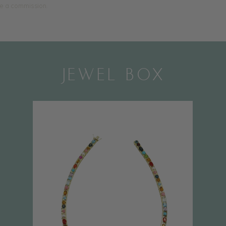
ive a commission.
JEWEL BOX