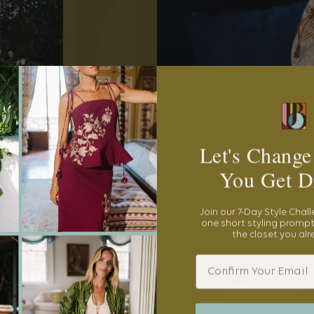
Let's Change
You Get D
Join our 7-Day Style Chal
one short styling prompt
the closet you al
Email