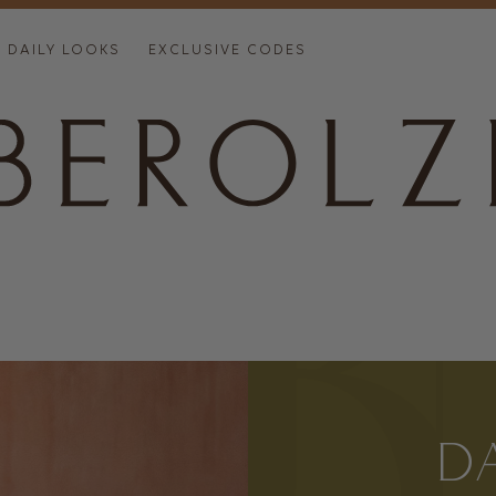
DAILY LOOKS
EXCLUSIVE CODES
D