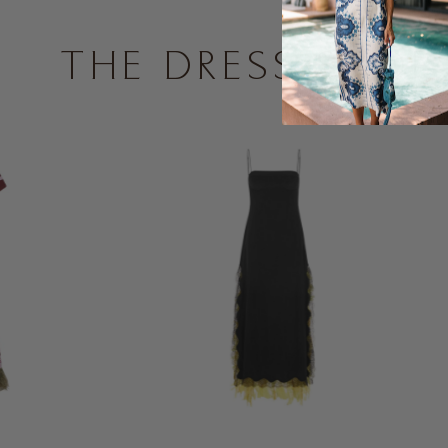
THE DRESS SHOP