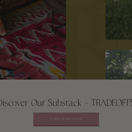
Discover Our Substack - TRADEOFF
SUBSCRIBE NOW