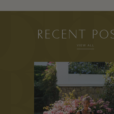
RECENT PO
VIEW ALL