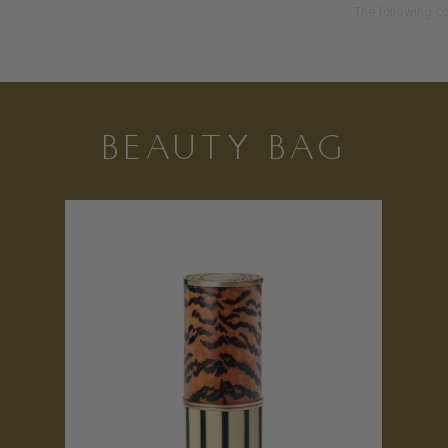
The following co
BEAUTY BAG