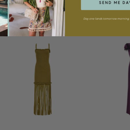
SEND ME DA
Day one lands tomorrow morning. 