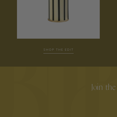
SHOP THE EDIT
Join the