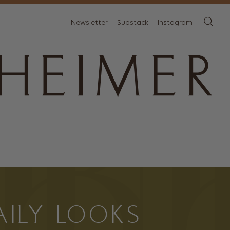
Newsletter
Substack
Instagram
AILY LOOKS