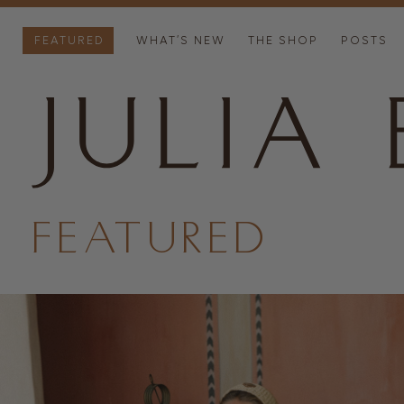
FEATURED
WHAT’S NEW
THE SHOP
POSTS
FEATURED