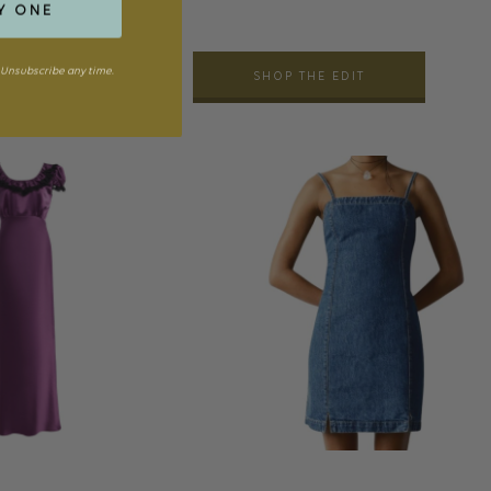
Y ONE
Unsubscribe any time.
SHOP THE EDIT