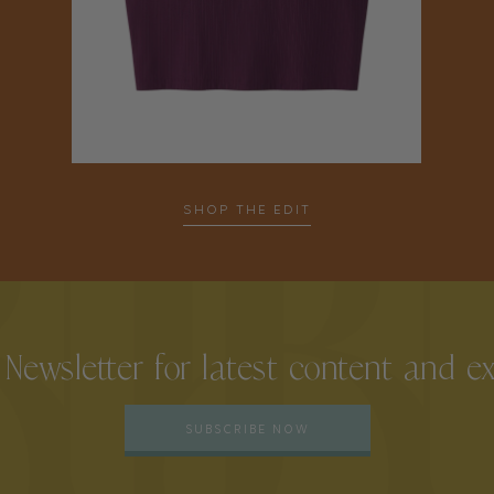
SHOP THE EDIT
 Newsletter for latest content and e
SUBSCRIBE NOW