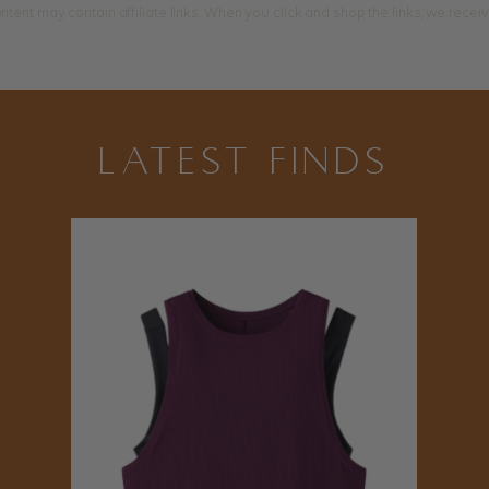
ntent may contain affiliate links. When you click and shop the links, we rece
LATEST FINDS