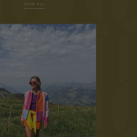
VIEW ALL