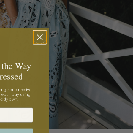
 the Way
ressed
lenge and receive
 each day, using
ready own.