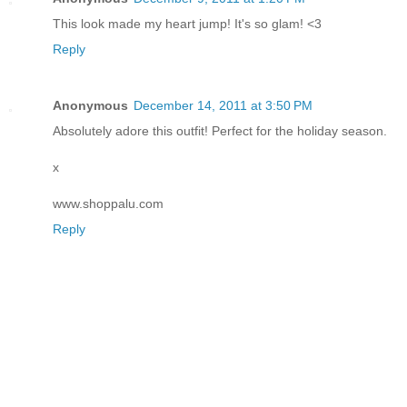
This look made my heart jump! It's so glam! <3
Reply
Anonymous
December 14, 2011 at 3:50 PM
Absolutely adore this outfit! Perfect for the holiday season.
x
www.shoppalu.com
Reply