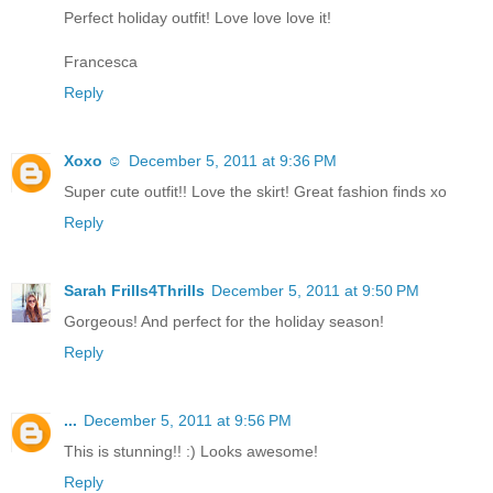
Perfect holiday outfit! Love love love it!
Francesca
Reply
Xoxo ☺
December 5, 2011 at 9:36 PM
Super cute outfit!! Love the skirt! Great fashion finds xo
Reply
Sarah Frills4Thrills
December 5, 2011 at 9:50 PM
Gorgeous! And perfect for the holiday season!
Reply
...
December 5, 2011 at 9:56 PM
This is stunning!! :) Looks awesome!
Reply