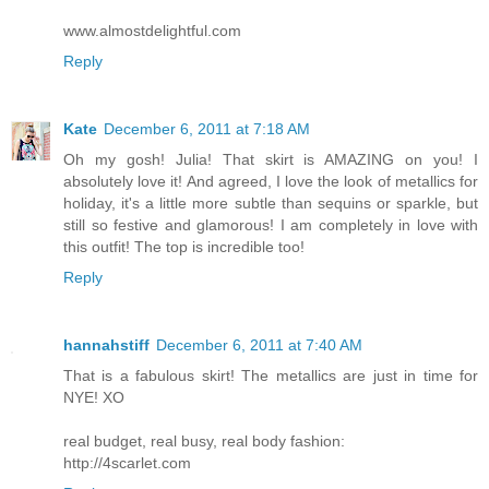
www.almostdelightful.com
Reply
Kate
December 6, 2011 at 7:18 AM
Oh my gosh! Julia! That skirt is AMAZING on you! I
absolutely love it! And agreed, I love the look of metallics for
holiday, it's a little more subtle than sequins or sparkle, but
still so festive and glamorous! I am completely in love with
this outfit! The top is incredible too!
Reply
hannahstiff
December 6, 2011 at 7:40 AM
That is a fabulous skirt! The metallics are just in time for
NYE! XO
real budget, real busy, real body fashion:
http://4scarlet.com