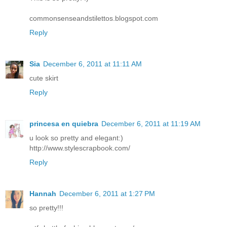
commonsenseandstilettos.blogspot.com
Reply
Sia
December 6, 2011 at 11:11 AM
cute skirt
Reply
princesa en quiebra
December 6, 2011 at 11:19 AM
u look so pretty and elegant:)
http://www.stylescrapbook.com/
Reply
Hannah
December 6, 2011 at 1:27 PM
so pretty!!!