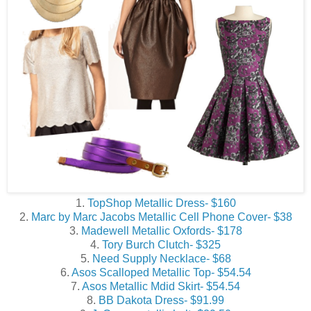
1.
TopShop Metallic Dress- $160
2.
Marc by Marc Jacobs Metallic Cell Phone Cover- $38
3.
Madewell Metallic Oxfords- $178
4.
Tory Burch Clutch- $325
5.
Need Supply Necklace- $68
6.
Asos Scalloped Metallic Top- $54.54
7.
Asos Metallic Mdid Skirt- $54.54
8.
BB Dakota Dress- $91.99