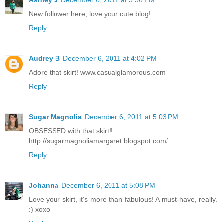
New follower here, love your cute blog!
Reply
Audrey B
December 6, 2011 at 4:02 PM
Adore that skirt! www.casualglamorous.com
Reply
Sugar Magnolia
December 6, 2011 at 5:03 PM
OBSESSED with that skirt!!
http://sugarmagnoliamargaret.blogspot.com/
Reply
Johanna
December 6, 2011 at 5:08 PM
Love your skirt, it's more than fabulous! A must-have, really.
:) xoxo