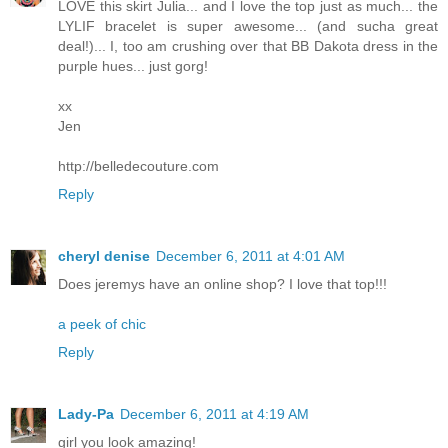
LOVE this skirt Julia... and I love the top just as much... the
LYLIF bracelet is super awesome... (and sucha great
deal!)... I, too am crushing over that BB Dakota dress in the
purple hues... just gorg!
xx
Jen
http://belledecouture.com
Reply
cheryl denise
December 6, 2011 at 4:01 AM
Does jeremys have an online shop? I love that top!!!
a peek of chic
Reply
Lady-Pa
December 6, 2011 at 4:19 AM
girl you look amazing!