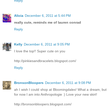
Reply
Alicia
December 6, 2011 at 5:44 PM
really cute, reminds me of lauren conrad
Reply
Kelly
December 6, 2011 at 9:05 PM
I love the top!! Super cute on you
http://pinkiesandbracelets.blogspot.com/
Reply
BronsonBloopers
December 6, 2011 at 9:08 PM
ah I wish I could shop at Bloomingdales! What a dream, but
for now I am into Anthropologie :) Love your new skirt!
http://bronsonbloopers.blogspot.com/