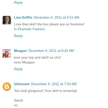
Reply
Lisa Griffin
December 6, 2011 at 5:51 AM
Love that skirt! the box pleats are so feminine!
In Dramatic Fashion
Reply
Meagan
December 6, 2011 at 6:42 AM
love your top and skirt! so chic!
xoxo Meagan
Reply
Unknown
December 6, 2011 at 7:03 AM
You look gorgeous! Your skirt is amazing!
Sarah
xo