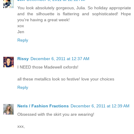
You look absolutely gorgeous, Julia. So holiday appropriate
and the silhouette is flattering and sophisticated! Hope
you're having a great week!
xox
Jen
Reply
Rissy
December 6, 2011 at 12:37 AM
I NEED those Madewell oxfords!
all these metallics look so festive! love your choices
Reply
Neris / Fashion Fractions
December 6, 2011 at 12:39 AM
Obsessed with the skirt you are wearing!
xxx,