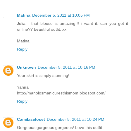
Matina
December 5, 2011 at 10:05 PM
Julia - that blouse is amazing!!! i want it. can you get it
online?? beautiful outfit. xx
Matina
Reply
Unknown
December 5, 2011 at 10:16 PM
Your skirt is simply stunning!
Yanira
http://manolosmanicuresthismom.blogspot.com/
Reply
Camilascloset
December 5, 2011 at 10:24 PM
Gorgeous gorgeous gorgeous! Love this outfit