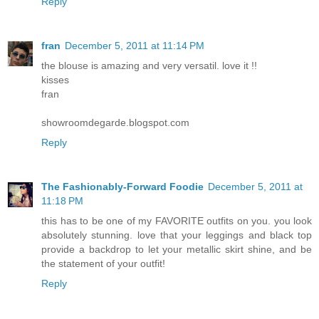
Reply
fran
December 5, 2011 at 11:14 PM
the blouse is amazing and very versatil. love it !!
kisses
fran
showroomdegarde.blogspot.com
Reply
The Fashionably-Forward Foodie
December 5, 2011 at
11:18 PM
this has to be one of my FAVORITE outfits on you. you look
absolutely stunning. love that your leggings and black top
provide a backdrop to let your metallic skirt shine, and be
the statement of your outfit!
Reply