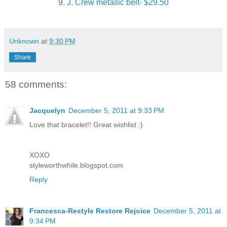
9.
J. Crew metallic belt- $29.50
Unknown
at
9:30 PM
Share
58 comments:
Jacquelyn
December 5, 2011 at 9:33 PM
Love that bracelet!! Great wishlist :)
XOXO
styleworthwhile.blogspot.com
Reply
Francesca-Restyle Restore Rejoice
December 5, 2011 at
9:34 PM