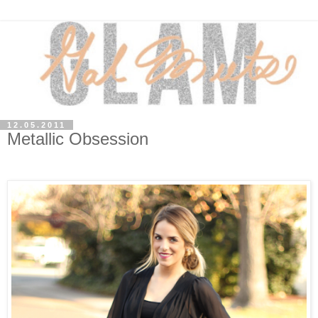
12.05.2011
Metallic Obsession