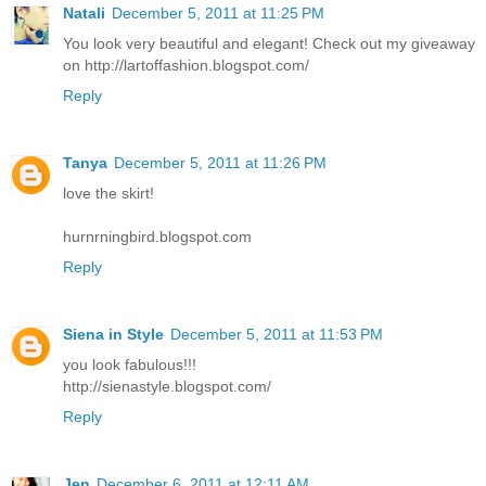
Natali
December 5, 2011 at 11:25 PM
You look very beautiful and elegant! Check out my giveaway
on http://lartoffashion.blogspot.com/
Reply
Tanya
December 5, 2011 at 11:26 PM
love the skirt!
hurnrningbird.blogspot.com
Reply
Siena in Style
December 5, 2011 at 11:53 PM
you look fabulous!!!
http://sienastyle.blogspot.com/
Reply
Jen
December 6, 2011 at 12:11 AM