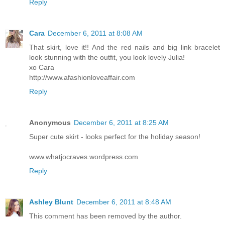
Reply
Cara
December 6, 2011 at 8:08 AM
That skirt, love it!! And the red nails and big link bracelet
look stunning with the outfit, you look lovely Julia!
xo Cara
http://www.afashionloveaffair.com
Reply
Anonymous
December 6, 2011 at 8:25 AM
Super cute skirt - looks perfect for the holiday season!
www.whatjocraves.wordpress.com
Reply
Ashley Blunt
December 6, 2011 at 8:48 AM
This comment has been removed by the author.