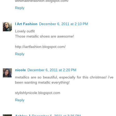
wtfwhatthefashion.blogspot.com/
Reply
I Art Fashion
December 6, 2011 at 2:10 PM
Lovely outfit
Those metallic shoes are awesome!
http://iartfashion.blogspot.com/
Reply
nicole
December 6, 2011 at 2:20 PM
metallics are so beautiful, especially for this christmas! i've
been wanting metallic everything!
stylishlynicole.blogspot.com
Reply
Ashley J
December 6, 2011 at 3:36 PM