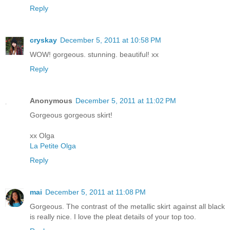
Reply
cryskay
December 5, 2011 at 10:58 PM
WOW! gorgeous. stunning. beautiful! xx
Reply
Anonymous
December 5, 2011 at 11:02 PM
Gorgeous gorgeous skirt!
xx Olga
La Petite Olga
Reply
mai
December 5, 2011 at 11:08 PM
Gorgeous. The contrast of the metallic skirt against all black
is really nice. I love the pleat details of your top too.