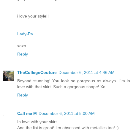
i love your style!!
Lady-Pa
xoxo
Reply
TheCollegeCouture
December 6, 2011 at 4:46 AM
Beyond stunning! You look so gorgeous as always...I'm in
love with that skirt. Such a gorgeous shape! Xo
Reply
Call me M
December 6, 2011 at 5:00 AM
In love with your skirt.
And the list is great! I'm obsessed with metallics too! :)