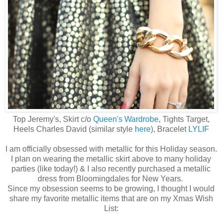
Top Jeremy's, Skirt c/o
Queen's Wardrobe
, Tights Target,
Heels Charles David (similar style
here
), Bracelet
LYLIF
I am officially obsessed with metallic for this Holiday season.
I plan on wearing the metallic skirt above to many holiday
parties (like today!) & I also recently purchased a metallic
dress from Bloomingdales for New Years.
Since my obsession seems to be growing, I thought I would
share my favorite metallic items that are on my Xmas Wish
List: