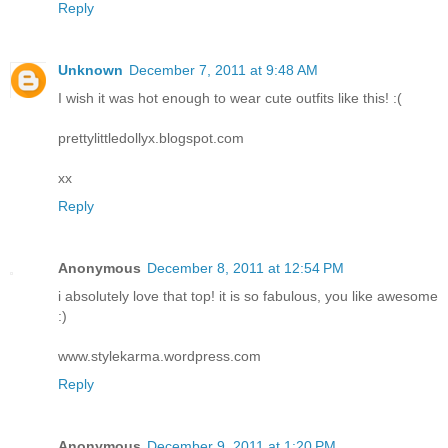
Reply
Unknown
December 7, 2011 at 9:48 AM
I wish it was hot enough to wear cute outfits like this! :(
prettylittledollyx.blogspot.com
xx
Reply
Anonymous
December 8, 2011 at 12:54 PM
i absolutely love that top! it is so fabulous, you like awesome
:)
www.stylekarma.wordpress.com
Reply
Anonymous
December 9, 2011 at 1:20 PM