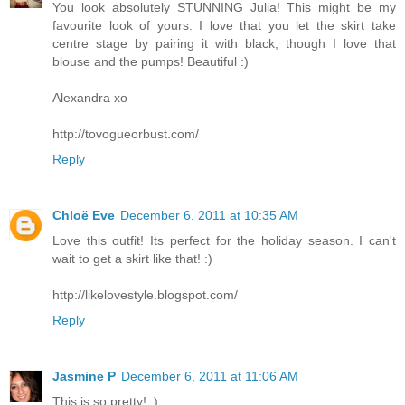
You look absolutely STUNNING Julia! This might be my
favourite look of yours. I love that you let the skirt take
centre stage by pairing it with black, though I love that
blouse and the pumps! Beautiful :)
Alexandra xo
http://tovogueorbust.com/
Reply
Chloë Eve
December 6, 2011 at 10:35 AM
Love this outfit! Its perfect for the holiday season. I can't
wait to get a skirt like that! :)
http://likelovestyle.blogspot.com/
Reply
Jasmine P
December 6, 2011 at 11:06 AM
This is so pretty! :)