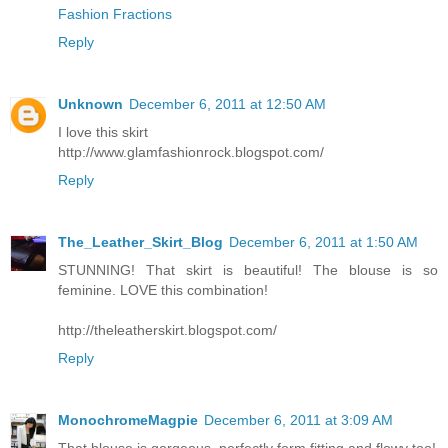
Fashion Fractions
Reply
Unknown
December 6, 2011 at 12:50 AM
I love this skirt
http://www.glamfashionrock.blogspot.com/
Reply
The_Leather_Skirt_Blog
December 6, 2011 at 1:50 AM
STUNNING! That skirt is beautiful! The blouse is so
feminine. LOVE this combination!
http://theleatherskirt.blogspot.com/
Reply
MonochromeMagpie
December 6, 2011 at 3:09 AM