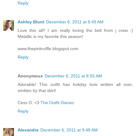
Reply
Ashley Blunt
December 6, 2011 at 8:49 AM
Love this all!! I am really loving the belt from j crew :)
Metallic is my favorite this season!
www.thepinkruffle.blogspot.com
Reply
Anonymous
December 6, 2011 at 8:55 AM
Adorable! This outfit has holiday look written all over,
smitten by that skirt!
Cess O. <3
The Outfit Diaries
Reply
Alexandra
December 6, 2011 at 9:48 AM