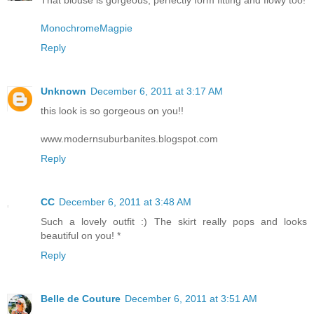
That blouse is gorgeous, perfectly form fitting and flowy too!
MonochromeMagpie
Reply
Unknown
December 6, 2011 at 3:17 AM
this look is so gorgeous on you!!
www.modernsuburbanites.blogspot.com
Reply
CC
December 6, 2011 at 3:48 AM
Such a lovely outfit :) The skirt really pops and looks
beautiful on you! *
Reply
Belle de Couture
December 6, 2011 at 3:51 AM