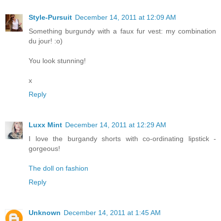
Style-Pursuit
December 14, 2011 at 12:09 AM
Something burgundy with a faux fur vest: my combination
du jour! :o)
You look stunning!
x
Reply
Luxx Mint
December 14, 2011 at 12:29 AM
I love the burgandy shorts with co-ordinating lipstick -
gorgeous!
The doll on fashion
Reply
Unknown
December 14, 2011 at 1:45 AM