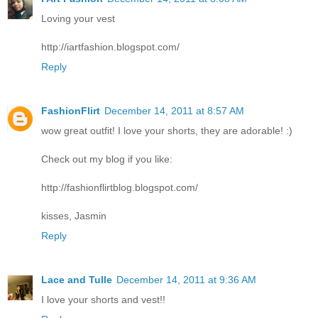
Loving your vest
http://iartfashion.blogspot.com/
Reply
FashionFlirt
December 14, 2011 at 8:57 AM
wow great outfit! I love your shorts, they are adorable! :)
Check out my blog if you like:
http://fashionflirtblog.blogspot.com/
kisses, Jasmin
Reply
Lace and Tulle
December 14, 2011 at 9:36 AM
I love your shorts and vest!!