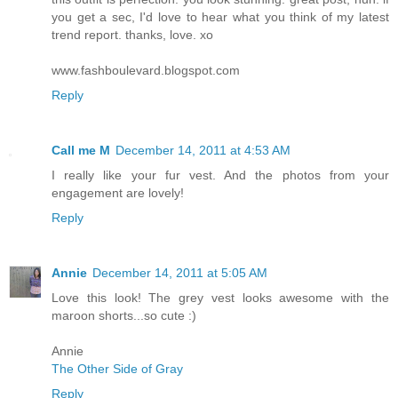
you get a sec, I'd love to hear what you think of my latest
trend report. thanks, love. xo
www.fashboulevard.blogspot.com
Reply
Call me M
December 14, 2011 at 4:53 AM
I really like your fur vest. And the photos from your
engagement are lovely!
Reply
Annie
December 14, 2011 at 5:05 AM
Love this look! The grey vest looks awesome with the
maroon shorts...so cute :)
Annie
The Other Side of Gray
Reply