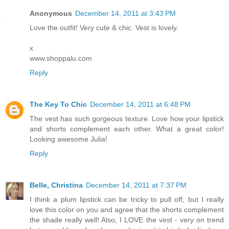
Anonymous
December 14, 2011 at 3:43 PM
Love the outfit! Very cute & chic. Vest is lovely.
x
www.shoppalu.com
Reply
The Key To Chic
December 14, 2011 at 6:48 PM
The vest has such gorgeous texture. Love how your lipstick
and shorts complement each other. What a great color!
Looking awesome Julia!
Reply
Belle, Christina
December 14, 2011 at 7:37 PM
I think a plum lipstick can be tricky to pull off, but I really
love this color on you and agree that the shorts complement
the shade really well! Also, I LOVE the vest - very on trend