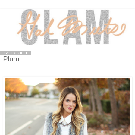
12.13.2011
Plum