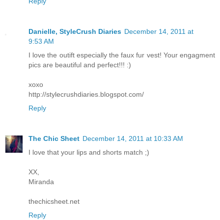
Reply
Danielle, StyleCrush Diaries
December 14, 2011 at
9:53 AM
I love the outift especially the faux fur vest! Your engagment
pics are beautiful and perfect!!! :)
xoxo
http://stylecrushdiaries.blogspot.com/
Reply
The Chic Sheet
December 14, 2011 at 10:33 AM
I love that your lips and shorts match ;)
XX,
Miranda
thechicsheet.net
Reply