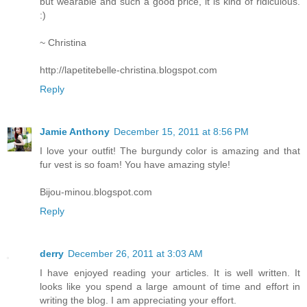
but wearable and such a good price, it is kind of ridiculous.
:)
~ Christina
http://lapetitebelle-christina.blogspot.com
Reply
Jamie Anthony
December 15, 2011 at 8:56 PM
I love your outfit! The burgundy color is amazing and that
fur vest is so foam! You have amazing style!
Bijou-minou.blogspot.com
Reply
derry
December 26, 2011 at 3:03 AM
I have enjoyed reading your articles. It is well written. It
looks like you spend a large amount of time and effort in
writing the blog. I am appreciating your effort.