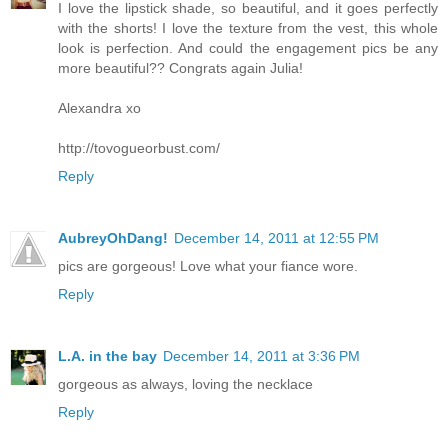
I love the lipstick shade, so beautiful, and it goes perfectly
with the shorts! I love the texture from the vest, this whole
look is perfection. And could the engagement pics be any
more beautiful?? Congrats again Julia!
Alexandra xo
http://tovogueorbust.com/
Reply
AubreyOhDang!
December 14, 2011 at 12:55 PM
pics are gorgeous! Love what your fiance wore.
Reply
L.A. in the bay
December 14, 2011 at 3:36 PM
gorgeous as always, loving the necklace
Reply