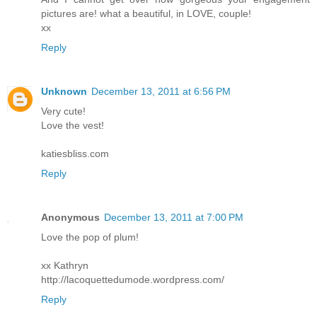
pictures are! what a beautiful, in LOVE, couple!
xx
Reply
Unknown
December 13, 2011 at 6:56 PM
Very cute!
Love the vest!
katiesbliss.com
Reply
Anonymous
December 13, 2011 at 7:00 PM
Love the pop of plum!
xx Kathryn
http://lacoquettedumode.wordpress.com/
Reply