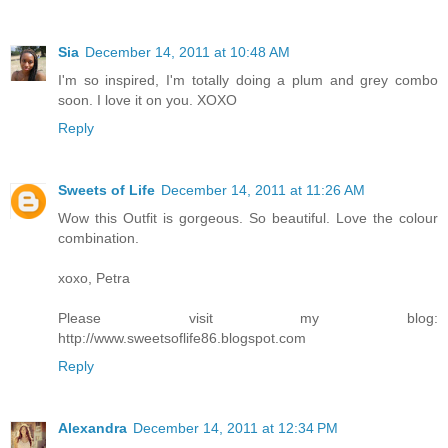
Sia
December 14, 2011 at 10:48 AM
I'm so inspired, I'm totally doing a plum and grey combo
soon. I love it on you. XOXO
Reply
Sweets of Life
December 14, 2011 at 11:26 AM
Wow this Outfit is gorgeous. So beautiful. Love the colour
combination.
xoxo, Petra
Please visit my blog:
http://www.sweetsoflife86.blogspot.com
Reply
Alexandra
December 14, 2011 at 12:34 PM