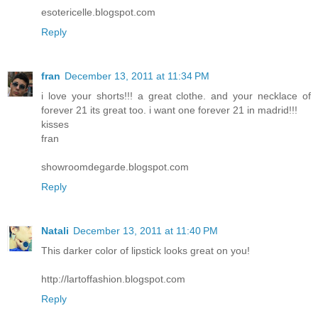
esotericelle.blogspot.com
Reply
fran
December 13, 2011 at 11:34 PM
i love your shorts!!! a great clothe. and your necklace of
forever 21 its great too. i want one forever 21 in madrid!!!
kisses
fran
showroomdegarde.blogspot.com
Reply
Natali
December 13, 2011 at 11:40 PM
This darker color of lipstick looks great on you!
http://lartoffashion.blogspot.com
Reply