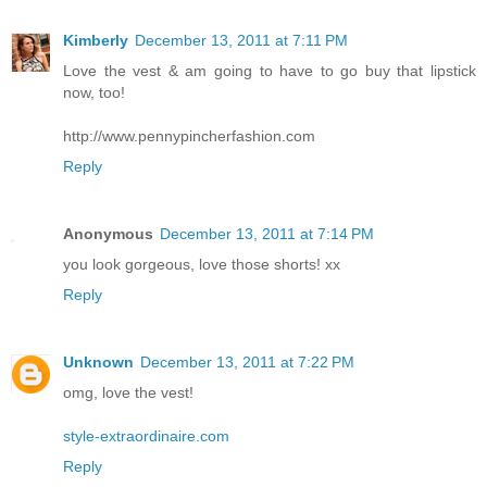
Kimberly
December 13, 2011 at 7:11 PM
Love the vest & am going to have to go buy that lipstick
now, too!
http://www.pennypincherfashion.com
Reply
Anonymous
December 13, 2011 at 7:14 PM
you look gorgeous, love those shorts! xx
Reply
Unknown
December 13, 2011 at 7:22 PM
omg, love the vest!
style-extraordinaire.com
Reply