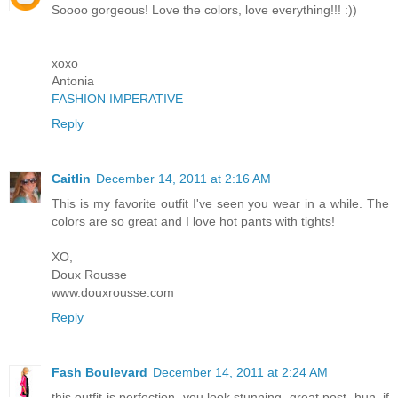
Soooo gorgeous! Love the colors, love everything!!! :))
xoxo
Antonia
FASHION IMPERATIVE
Reply
Caitlin
December 14, 2011 at 2:16 AM
This is my favorite outfit I've seen you wear in a while. The
colors are so great and I love hot pants with tights!
XO,
Doux Rousse
www.douxrousse.com
Reply
Fash Boulevard
December 14, 2011 at 2:24 AM
this outfit is perfection. you look stunning. great post, hun. if