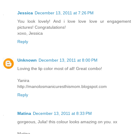
Jessica
December 13, 2011 at 7:26 PM
You look lovely! And i love love love ur engagement
pictures! Congratulations!
xoxo, Jessica
Reply
Unknown
December 13, 2011 at 8:00 PM
Loving the lip color most of all! Great combo!
Yanira
http://manolosmanicuresthismom.blogspot.com
Reply
Matina
December 13, 2011 at 8:33 PM
gorgeous, Julia! this colour looks amazing on you. xx
Matina