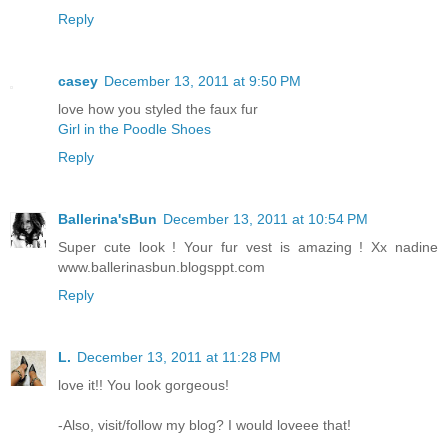
Reply
casey
December 13, 2011 at 9:50 PM
love how you styled the faux fur
Girl in the Poodle Shoes
Reply
Ballerina'sBun
December 13, 2011 at 10:54 PM
Super cute look ! Your fur vest is amazing ! Xx nadine
www.ballerinasbun.blogsppt.com
Reply
L.
December 13, 2011 at 11:28 PM
love it!! You look gorgeous!
-Also, visit/follow my blog? I would loveee that!