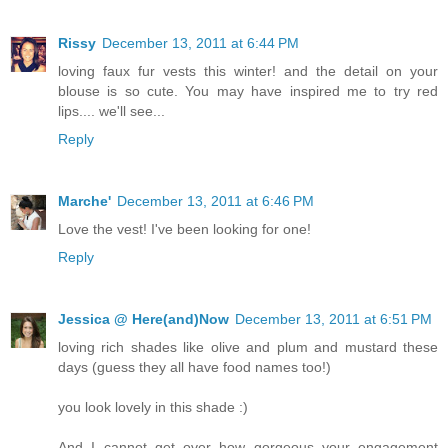
Rissy
December 13, 2011 at 6:44 PM
loving faux fur vests this winter! and the detail on your
blouse is so cute. You may have inspired me to try red
lips.... we'll see...
Reply
Marche'
December 13, 2011 at 6:46 PM
Love the vest! I've been looking for one!
Reply
Jessica @ Here(and)Now
December 13, 2011 at 6:51 PM
loving rich shades like olive and plum and mustard these
days (guess they all have food names too!)
you look lovely in this shade :)
And I cannot get over how gorgeous your engagement