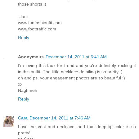
those shorts :)
-Jani
www.funfashionfit.com
www.foottraffic.com
Reply
Anonymous
December 14, 2011 at 6:41 AM
I'm loving this faux fur trend and you're definitely rocking it
in this outfit. The little necklace detailing is so pretty :)
oh and ps. your engagement photos are so beautiful :)
xx
Naghmeh
Reply
Cara
December 14, 2011 at 7:46 AM
Love the vest and necklace, and that deep lip color is so
pretty!