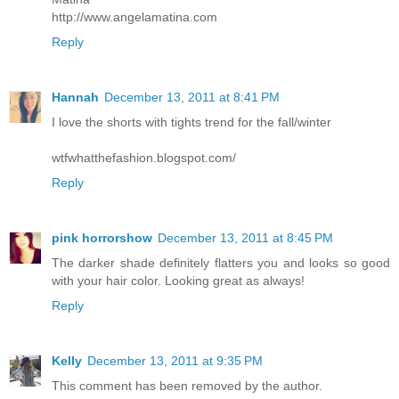
http://www.angelamatina.com
Reply
Hannah
December 13, 2011 at 8:41 PM
I love the shorts with tights trend for the fall/winter
wtfwhatthefashion.blogspot.com/
Reply
pink horrorshow
December 13, 2011 at 8:45 PM
The darker shade definitely flatters you and looks so good
with your hair color. Looking great as always!
Reply
Kelly
December 13, 2011 at 9:35 PM
This comment has been removed by the author.