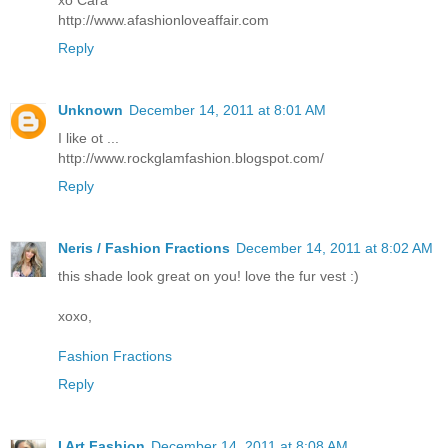
xo Cara
http://www.afashionloveaffair.com
Reply
Unknown
December 14, 2011 at 8:01 AM
I like ot ...
http://www.rockglamfashion.blogspot.com/
Reply
Neris / Fashion Fractions
December 14, 2011 at 8:02 AM
this shade look great on you! love the fur vest :)
xoxo,
Fashion Fractions
Reply
I Art Fashion
December 14, 2011 at 8:08 AM