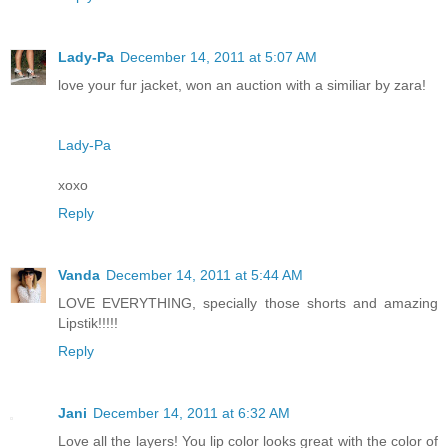
Lady-Pa
December 14, 2011 at 5:07 AM
love your fur jacket, won an auction with a similiar by zara!
Lady-Pa
xoxo
Reply
Vanda
December 14, 2011 at 5:44 AM
LOVE EVERYTHING, specially those shorts and amazing
Lipstik!!!!!
Reply
Jani
December 14, 2011 at 6:32 AM
Love all the layers! You lip color looks great with the color of