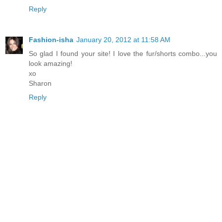
Reply
Fashion-isha
January 20, 2012 at 11:58 AM
So glad I found your site! I love the fur/shorts combo...you
look amazing!
xo
Sharon
Reply