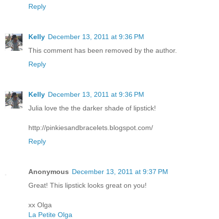
Reply
Kelly
December 13, 2011 at 9:36 PM
This comment has been removed by the author.
Reply
Kelly
December 13, 2011 at 9:36 PM
Julia love the the darker shade of lipstick!
http://pinkiesandbracelets.blogspot.com/
Reply
Anonymous
December 13, 2011 at 9:37 PM
Great! This lipstick looks great on you!
xx Olga
La Petite Olga