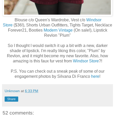
Blouse c/o Queen's Wardrobe, Vest c/o
Windsor
Store
($36!), Shorts Urban Outfitters, Tights Target, Necklace
Forever21, Booties
Modern Vintage
(On sale!), Lipstick
Revlon "Plum"
So I thought I would switch it up a bit with a new, darker
shade of lipstick. I'm really liking this color, "Plum" by
Revlon, and it might become my new favorite. Also, how
amazing is this faux fur vest from
Windsor Store
?!
P.S. You can check out a sneak peak of some of our
engagement photos by Silvana Di Franco
here
!
Unknown
at
6:33 PM
Share
52 comments: