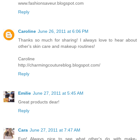
www.fashionsaveur.blogspot.com
Reply
Caroline
June 26, 2011 at 6:06 PM
Thanks so much for sharing! I always love to hear about
other's skin care and makeup routines!
Caroline
http://charmingcoutureblog.blogspot.com/
Reply
Emilie
June 27, 2011 at 5:45 AM
Great products dear!
Reply
Cara
June 27, 2011 at 7:47 AM
Fun! Always nice to see what other's do with make-