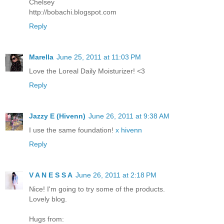
Chelsey
http://bobachi.blogspot.com
Reply
Marella
June 25, 2011 at 11:03 PM
Love the Loreal Daily Moisturizer! <3
Reply
Jazzy E (Hivenn)
June 26, 2011 at 9:38 AM
I use the same foundation!
x hivenn
Reply
V A N E S S A
June 26, 2011 at 2:18 PM
Nice! I'm going to try some of the products.
Lovely blog.
Hugs from: