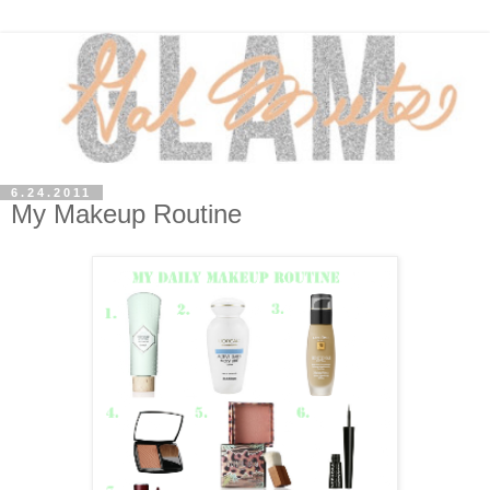
6.24.2011
My Makeup Routine