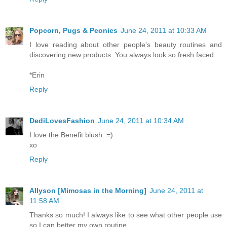
Popcorn, Pugs & Peonies
June 24, 2011 at 10:33 AM
I love reading about other people's beauty routines and
discovering new products. You always look so fresh faced.
*Erin
Reply
DediLovesFashion
June 24, 2011 at 10:34 AM
I love the Benefit blush. =)
xo
Reply
Allyson [Mimosas in the Morning]
June 24, 2011 at
11:58 AM
Thanks so much! I always like to see what other people use
so I can better my own routine.