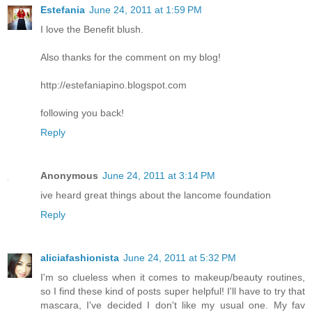
Estefania
June 24, 2011 at 1:59 PM
I love the Benefit blush.
Also thanks for the comment on my blog!
http://estefaniapino.blogspot.com
following you back!
Reply
Anonymous
June 24, 2011 at 3:14 PM
ive heard great things about the lancome foundation
Reply
aliciafashionista
June 24, 2011 at 5:32 PM
I'm so clueless when it comes to makeup/beauty routines,
so I find these kind of posts super helpful! I'll have to try that
mascara, I've decided I don't like my usual one. My fav