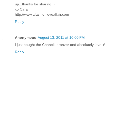
up...thanks for sharing ;)
xo Cara
http://www.afashionloveaffair.com
Reply
Anonymous
August 13, 2011 at 10:00 PM
I just bought the Chanelk bronzer and absolutely love it!
Reply