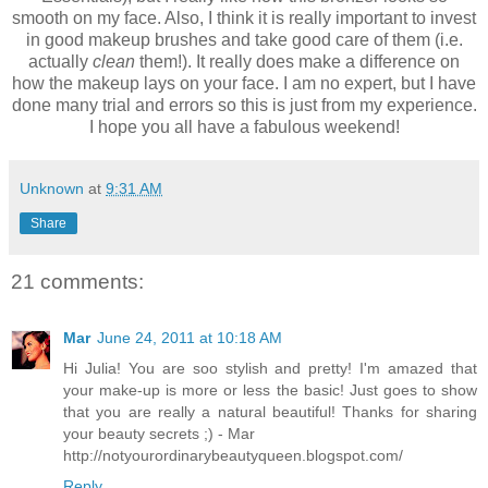
smooth on my face. Also, I think it is really important to invest
in good makeup brushes and take good care of them (i.e.
actually
clean
them!). It really does make a difference on
how the makeup lays on your face. I am no expert, but I have
done many trial and errors so this is just from my experience.
I hope you all have a fabulous weekend!
Unknown
at
9:31 AM
Share
21 comments:
Mar
June 24, 2011 at 10:18 AM
Hi Julia! You are soo stylish and pretty! I'm amazed that
your make-up is more or less the basic! Just goes to show
that you are really a natural beautiful! Thanks for sharing
your beauty secrets ;) - Mar
http://notyourordinarybeautyqueen.blogspot.com/
Reply