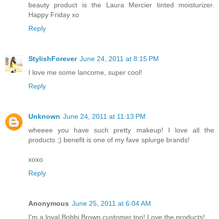
beauty product is the Laura Mercier tinted moisturizer.
Happy Friday xo
Reply
StylishForever
June 24, 2011 at 8:15 PM
I love me some lancome, super cool!
Reply
Unknown
June 24, 2011 at 11:13 PM
wheeee you have such pretty makeup! I love all the
products ;) benefit is one of my fave splurge brands!
xoxo
Reply
Anonymous
June 25, 2011 at 6:04 AM
I'm a loyal Bobbi Brown customer too! Love the products!