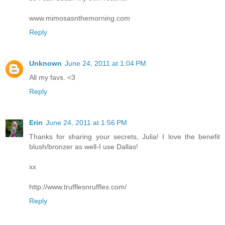
www.mimosasnthemorning.com
Reply
Unknown
June 24, 2011 at 1:04 PM
All my favs. <3
Reply
Erin
June 24, 2011 at 1:56 PM
Thanks for sharing your secrets, Julia! I love the benefit
blush/bronzer as well-I use Dallas!
xx
http://www.trufflesnruffles.com/
Reply