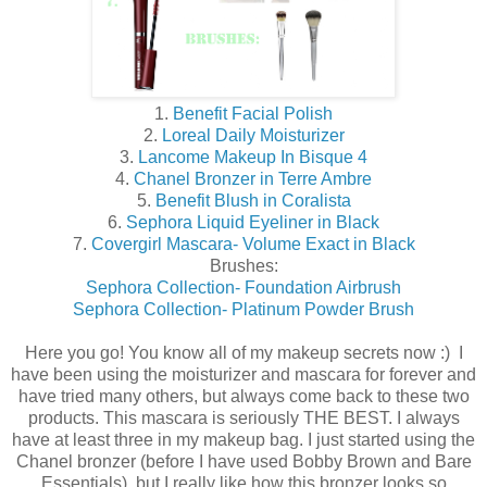
1.
Benefit Facial Polish
2.
Loreal Daily Moisturizer
3.
Lancome Makeup In Bisque 4
4.
Chanel Bronzer in Terre Ambre
5.
Benefit Blush in Coralista
6.
Sephora Liquid Eyeliner in Black
7.
Covergirl Mascara- Volume Exact in Black
Brushes:
Sephora Collection- Foundation Airbrush
Sephora Collection- Platinum Powder Brush
Here you go! You know all of my makeup secrets now :) I
have been using the moisturizer and mascara for forever and
have tried many others, but always come back to these two
products. This mascara is seriously THE BEST. I always
have at least three in my makeup bag. I just started using the
Chanel bronzer (before I have used Bobby Brown and Bare
Essentials), but I really like how this bronzer looks so