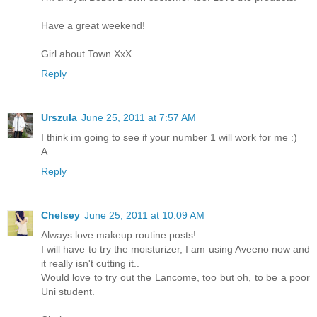
Have a great weekend!
Girl about Town XxX
Reply
Urszula
June 25, 2011 at 7:57 AM
I think im going to see if your number 1 will work for me :)
A
Reply
Chelsey
June 25, 2011 at 10:09 AM
Always love makeup routine posts!
I will have to try the moisturizer, I am using Aveeno now and
it really isn't cutting it..
Would love to try out the Lancome, too but oh, to be a poor
Uni student.